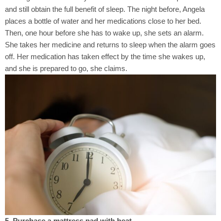
and still obtain the full benefit of sleep. The night before, Angela
places a bottle of water and her medications close to her bed.
Then, one hour before she has to wake up, she sets an alarm.
She takes her medicine and returns to sleep when the alarm goes
off. Her medication has taken effect by the time she wakes up,
and she is prepared to go, she claims.
5. Purchase a mattress pad with heat.