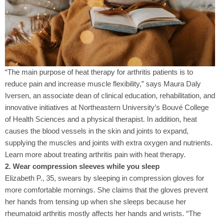
“The main purpose of heat therapy for arthritis patients is to
reduce pain and increase muscle flexibility,” says Maura Daly
Iversen, an associate dean of clinical education, rehabilitation, and
innovative initiatives at Northeastern University’s Bouvé College
of Health Sciences and a physical therapist. In addition, heat
causes the blood vessels in the skin and joints to expand,
supplying the muscles and joints with extra oxygen and nutrients.
Learn more about treating arthritis pain with heat therapy.
2. Wear compression sleeves while you sleep
Elizabeth P., 35, swears by sleeping in compression gloves for
more comfortable mornings. She claims that the gloves prevent
her hands from tensing up when she sleeps because her
rheumatoid arthritis mostly affects her hands and wrists. “The