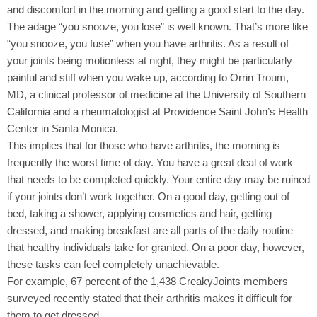
and discomfort in the morning and getting a good start to the day.
The adage “you snooze, you lose” is well known. That’s more like
“you snooze, you fuse” when you have arthritis. As a result of
your joints being motionless at night, they might be particularly
painful and stiff when you wake up, according to Orrin Troum,
MD, a clinical professor of medicine at the University of Southern
California and a rheumatologist at Providence Saint John’s Health
Center in Santa Monica.
This implies that for those who have arthritis, the morning is
frequently the worst time of day. You have a great deal of work
that needs to be completed quickly. Your entire day may be ruined
if your joints don’t work together. On a good day, getting out of
bed, taking a shower, applying cosmetics and hair, getting
dressed, and making breakfast are all parts of the daily routine
that healthy individuals take for granted. On a poor day, however,
these tasks can feel completely unachievable.
For example, 67 percent of the 1,438 CreakyJoints members
surveyed recently stated that their arthritis makes it difficult for
them to get dressed.