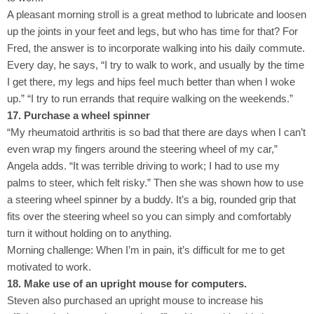
A pleasant morning stroll is a great method to lubricate and loosen
up the joints in your feet and legs, but who has time for that? For
Fred, the answer is to incorporate walking into his daily commute.
Every day, he says, “I try to walk to work, and usually by the time
I get there, my legs and hips feel much better than when I woke
up.” “I try to run errands that require walking on the weekends.”
17. Purchase a wheel spinner
“My rheumatoid arthritis is so bad that there are days when I can’t
even wrap my fingers around the steering wheel of my car,”
Angela adds. “It was terrible driving to work; I had to use my
palms to steer, which felt risky.” Then she was shown how to use
a steering wheel spinner by a buddy. It’s a big, rounded grip that
fits over the steering wheel so you can simply and comfortably
turn it without holding on to anything.
Morning challenge: When I’m in pain, it’s difficult for me to get
motivated to work.
18. Make use of an upright mouse for computers.
Steven also purchased an upright mouse to increase his