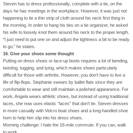
Steven has to dress professionally, complete with a tie, on the
days he has meetings in the workplace. However, it was just not
happening to tie a thin strip of cloth around his neck first thing in
the morning. In order to hang his ties on a tie organizer, he asked
his wife to loosely knot them around his neck to the proper length.
“I just need to put one on and adjust the tightness a bit to be ready
to go,” he states.
16. Give your shoes some thought
Putting on dress shoes or lace-up boots requires a lot of bending,
twisting, tugging, and tying, which makes shoes particularly
difficult for those with arthritis. However, you don’t have to live a
life of flip-flops. Stephanie swears by ballet flats since they are
comfortable to wear and still maintain a polished appearance. For
work, Angela wears athletic shoes, but instead of using traditional
laces, she now uses elastic “laces” that don’t tie. Steven dresses
in more casually with Velcro boat shoes and a long-handled shoe
horn to help him slip into his dress shoes.
Morning challenge: I hate the 16-mile commute. If you can, walk
to work.