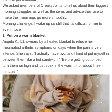
We asked members of CreakyJoints to tell us about their biggest
morning struggles as well as the items and advice they use to
make their mornings go more smoothly.
Morning challenge: I wake up so stiff that it’s difficult for me to
even move
1. Put on a warm blanket.
Angela K., 51, swears by a heated blanket to relieve her
rheumatoid arthritis symptoms on days when the pain is very
intense. She says, “I actually have two, and I kind of put myself in
between them like a hot sandwich.” “Before getting out of bed, I
turn them on high and just soak in the warmth for about fifteen
minutes.”