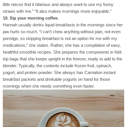
little nieces find it hilarious and always want to use my funny
straws with me.” “It also makes mornings more enjoyable.”
10. Sip your morning coffee.
Hannah usually drinks liquid breakfasts in the mornings since her
jaw hurts so much. “I can’t chew anything without pain, not even
porridge, so skipping breakfast is not an option for me with my
medications,” she states. Rather, she has a compilation of easy,
healthful smoothie recipes. She prepares the components in fold-
top bags that she keeps upright in the freezer, ready to add to the
blender. Typically, the contents include frozen fruit, spinach,
yogurt, and protein powder. She always has Carnation instant
breakfast packets and drinkable yogurts on hand for those
mornings when she needs something even faster.