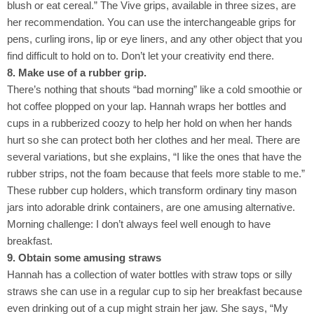
blush or eat cereal.” The Vive grips, available in three sizes, are
her recommendation. You can use the interchangeable grips for
pens, curling irons, lip or eye liners, and any other object that you
find difficult to hold on to. Don’t let your creativity end there.
8. Make use of a rubber grip.
There’s nothing that shouts “bad morning” like a cold smoothie or
hot coffee plopped on your lap. Hannah wraps her bottles and
cups in a rubberized coozy to help her hold on when her hands
hurt so she can protect both her clothes and her meal. There are
several variations, but she explains, “I like the ones that have the
rubber strips, not the foam because that feels more stable to me.”
These rubber cup holders, which transform ordinary tiny mason
jars into adorable drink containers, are one amusing alternative.
Morning challenge: I don’t always feel well enough to have
breakfast.
9. Obtain some amusing straws
Hannah has a collection of water bottles with straw tops or silly
straws she can use in a regular cup to sip her breakfast because
even drinking out of a cup might strain her jaw. She says, “My