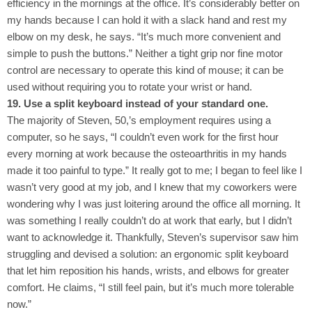
efficiency in the mornings at the office. It’s considerably better on
my hands because I can hold it with a slack hand and rest my
elbow on my desk, he says. “It’s much more convenient and
simple to push the buttons.” Neither a tight grip nor fine motor
control are necessary to operate this kind of mouse; it can be
used without requiring you to rotate your wrist or hand.
19. Use a split keyboard instead of your standard one.
The majority of Steven, 50,’s employment requires using a
computer, so he says, “I couldn’t even work for the first hour
every morning at work because the osteoarthritis in my hands
made it too painful to type.” It really got to me; I began to feel like I
wasn’t very good at my job, and I knew that my coworkers were
wondering why I was just loitering around the office all morning. It
was something I really couldn’t do at work that early, but I didn’t
want to acknowledge it. Thankfully, Steven’s supervisor saw him
struggling and devised a solution: an ergonomic split keyboard
that let him reposition his hands, wrists, and elbows for greater
comfort. He claims, “I still feel pain, but it’s much more tolerable
now.”