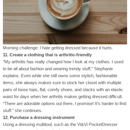
Morning challenge: I hate getting dressed because it hurts.
11. Create a clothing that is arthritic-friendly
“My arthritis has really changed how I look at my clothes. I used
to be all about fashion and wearing trendy stuff,” Stephanie
explains. Even while she still owns some stylish, fashionable
items, she always makes sure to stock her closet with multiple
pairs of loose tops, flat, comfy shoes, and slacks with an elastic
waist for days when her arthritis makes getting dressed difficult.
“There are adorable options out there, I promise! It’s harder to find
stuff.” she continues.
12. Purchase a dressing instrument
Using a dressing multitool, such as the Vi&Vi PocketDresser