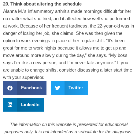
20. Think about altering the schedule
Alanna M.’s inflammatory arthritis made mornings difficult for her
no matter what she tried, and it affected how well she performed
at work. Because of her frequent tardiness, the 22-year-old was in
danger of losing her job, she claims. She was then given the
option to work evenings in place of her regular shift. “It’s been
great for me to work nights because it allows me to get up and
move around more slowly during the day,” she says. “My boss
says I’m like a new person, and I’m never late anymore.” If you
are unable to change shifts, consider discussing a later start time
with your supervisor.
Facebook
Twitter
LinkedIn
The information on this website is presented for educational
purposes only. It is not intended as a substitute for the diagnosis,