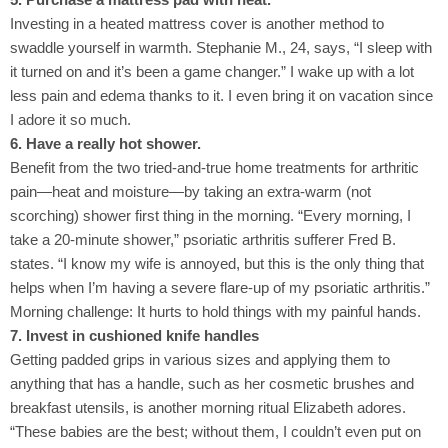
Investing in a heated mattress cover is another method to
swaddle yourself in warmth. Stephanie M., 24, says, “I sleep with
it turned on and it’s been a game changer.” I wake up with a lot
less pain and edema thanks to it. I even bring it on vacation since
I adore it so much.
6. Have a really hot shower.
Benefit from the two tried-and-true home treatments for arthritic
pain—heat and moisture—by taking an extra-warm (not
scorching) shower first thing in the morning. “Every morning, I
take a 20-minute shower,” psoriatic arthritis sufferer Fred B.
states. “I know my wife is annoyed, but this is the only thing that
helps when I’m having a severe flare-up of my psoriatic arthritis.”
Morning challenge: It hurts to hold things with my painful hands.
7. Invest in cushioned knife handles
Getting padded grips in various sizes and applying them to
anything that has a handle, such as her cosmetic brushes and
breakfast utensils, is another morning ritual Elizabeth adores.
“These babies are the best; without them, I couldn’t even put on