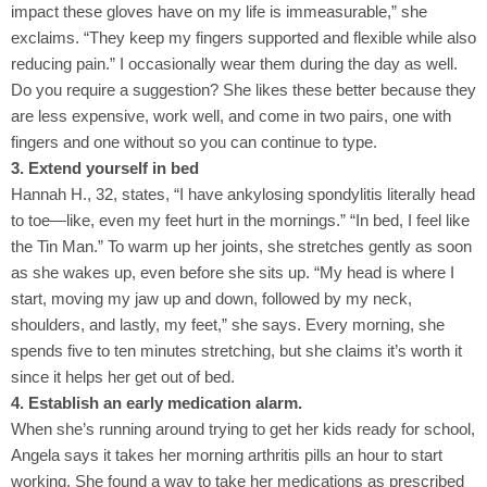
impact these gloves have on my life is immeasurable,” she
exclaims. “They keep my fingers supported and flexible while also
reducing pain.” I occasionally wear them during the day as well.
Do you require a suggestion? She likes these better because they
are less expensive, work well, and come in two pairs, one with
fingers and one without so you can continue to type.
3. Extend yourself in bed
Hannah H., 32, states, “I have ankylosing spondylitis literally head
to toe—like, even my feet hurt in the mornings.” “In bed, I feel like
the Tin Man.” To warm up her joints, she stretches gently as soon
as she wakes up, even before she sits up. “My head is where I
start, moving my jaw up and down, followed by my neck,
shoulders, and lastly, my feet,” she says. Every morning, she
spends five to ten minutes stretching, but she claims it’s worth it
since it helps her get out of bed.
4. Establish an early medication alarm.
When she’s running around trying to get her kids ready for school,
Angela says it takes her morning arthritis pills an hour to start
working. She found a way to take her medications as prescribed