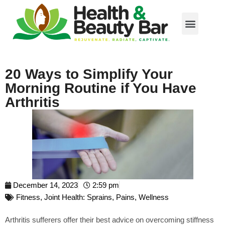
20 Ways to Simplify Your
Morning Routine if You Have
Arthritis
December 14, 2023
2:59 pm
Fitness
,
Joint Health: Sprains, Pains
,
Wellness
Arthritis sufferers offer their best advice on overcoming stiffness