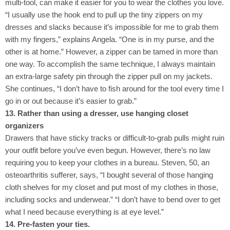
multi-tool, can make it easier for you to wear the clothes you love.
“I usually use the hook end to pull up the tiny zippers on my
dresses and slacks because it’s impossible for me to grab them
with my fingers,” explains Angela. “One is in my purse, and the
other is at home.” However, a zipper can be tamed in more than
one way. To accomplish the same technique, I always maintain
an extra-large safety pin through the zipper pull on my jackets.
She continues, “I don’t have to fish around for the tool every time I
go in or out because it’s easier to grab.”
13. Rather than using a dresser, use hanging closet
organizers
Drawers that have sticky tracks or difficult-to-grab pulls might ruin
your outfit before you’ve even begun. However, there’s no law
requiring you to keep your clothes in a bureau. Steven, 50, an
osteoarthritis sufferer, says, “I bought several of those hanging
cloth shelves for my closet and put most of my clothes in those,
including socks and underwear.” “I don’t have to bend over to get
what I need because everything is at eye level.”
14. Pre-fasten your ties.