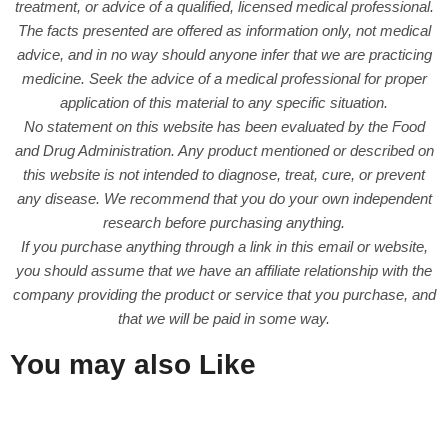
treatment, or advice of a qualified, licensed medical professional.
The facts presented are offered as information only, not medical
advice, and in no way should anyone infer that we are practicing
medicine. Seek the advice of a medical professional for proper
application of this material to any specific situation.
No statement on this website has been evaluated by the Food
and Drug Administration. Any product mentioned or described on
this website is not intended to diagnose, treat, cure, or prevent
any disease. We recommend that you do your own independent
research before purchasing anything.
If you purchase anything through a link in this email or website,
you should assume that we have an affiliate relationship with the
company providing the product or service that you purchase, and
that we will be paid in some way.
You may also Like