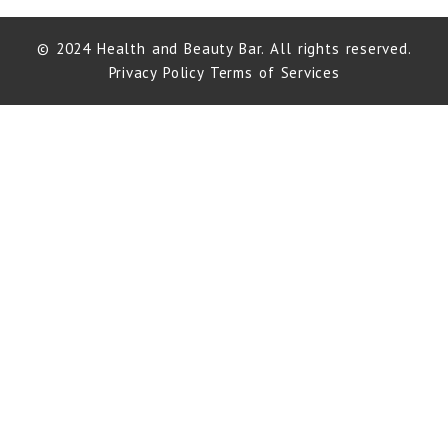
© 2024 Health and Beauty Bar. All rights reserved.
Privacy Policy
Terms of Services