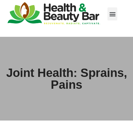
Joint Health: Sprains,
Pains