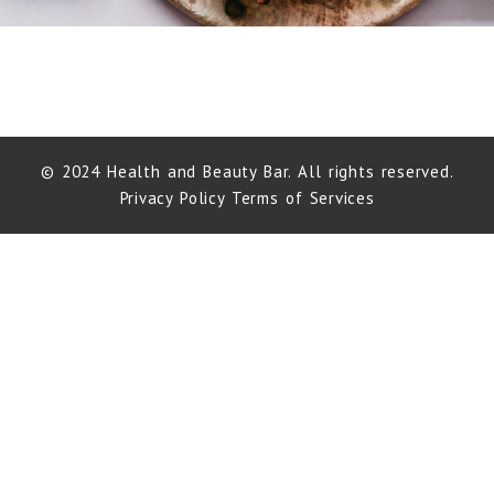
© 2024 Health and Beauty Bar. All rights reserved.
Privacy Policy
Terms of Services