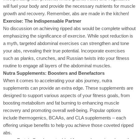
will fuel your body and provide the necessary nutrients for muscle
growth and recovery. Remember, abs are made in the kitchen!
Exercise: The Indispensable Partner
No discussion on achieving ripped abs
would be complete without
emphasizing the significance of exercise. While spot reduction is
a myth, targeted abdominal exercises can strengthen and tone
your abs, revealing their true potential. Incorporate exercises
such as planks, crunches, and Russian twists into your fitness
routine to engage all layers of the abdominal muscles.
Nutra Supplements: Boosters and Benefactors
When it comes to accelerating your abs journey
, nutra
supplements can provide an extra edge. These supplements are
designed to support various aspects of your fitness goals, from
boosting metabolism and fat burning to enhancing muscle
recovery and promoting overall well-being. Popular options
include thermogenics, BCAAs, and CLA supplements – each
offering unique benefits to help you achieve those coveted ripped
abs.