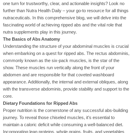
one turn for trustworthy, clear, and actionable insights? Look no
further than Nutra Health Daily – your go-to resource for all things
nutraceuticals. In this comprehensive blog, we will delve into the
fascinating world of achieving ripped abs and the vital role that
nutra supplements play in this journey.
The Basics of Abs Anatomy
Understanding the structure of your abdominal muscles
is crucial
when embarking on a quest for ripped abs. The rectus abdominis,
commonly known as the six-pack muscles, is the star of the
show. These muscles run vertically along the front of your
abdomen and are responsible for that coveted washboard
appearance. Additionally, the internal and external obliques, along
with the transverse abdominis, provide stability and support to the
core.
Dietary Foundations for Ripped Abs
Proper nutrition is the cornerstone
of any successful abs-building
journey. To reveal those chiseled muscles, it’s essential to
maintain a caloric deficit while consuming a well-balanced diet.
Incorporating lean proteins, whole grains, fruits, and vegetables