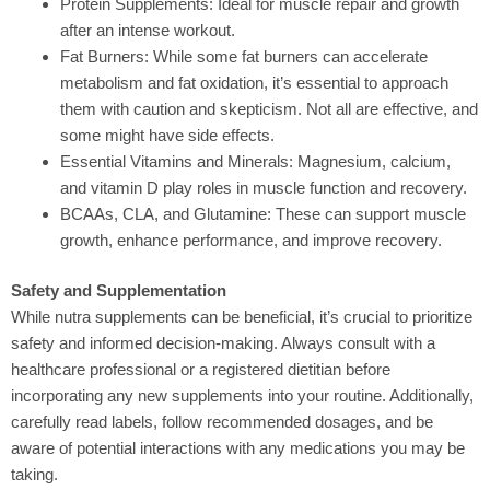
Protein Supplements:
Ideal for muscle repair and growth
after an intense workout.
Fat Burners:
While some fat burners can accelerate
metabolism and fat oxidation, it’s essential to approach
them with caution and skepticism. Not all are effective, and
some might have side effects.
Essential Vitamins and Minerals:
Magnesium, calcium,
and vitamin D play roles in muscle function and recovery.
BCAAs, CLA, and Glutamine:
These can support muscle
growth, enhance performance, and improve recovery.
Safety and Supplementation
While nutra supplements can be beneficial
, it’s crucial to prioritize
safety and informed decision-making. Always consult with a
healthcare professional or a registered dietitian before
incorporating any new supplements into your routine. Additionally,
carefully read labels, follow recommended dosages, and be
aware of potential interactions with any medications you may be
taking.