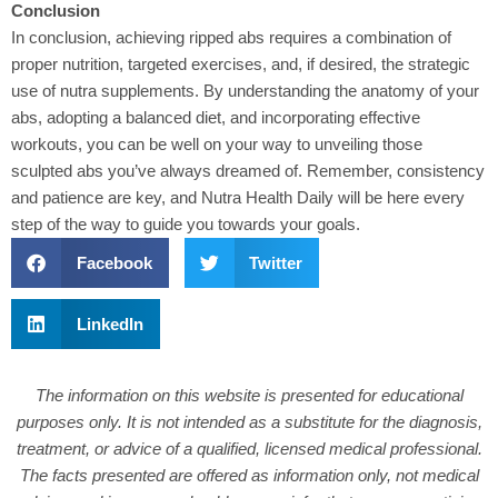
Conclusion
In conclusion
, achieving ripped abs requires a combination of
proper nutrition, targeted exercises, and, if desired, the strategic
use of nutra supplements. By understanding the anatomy of your
abs, adopting a balanced diet, and incorporating effective
workouts, you can be well on your way to unveiling those
sculpted abs you’ve always dreamed of. Remember, consistency
and patience are key, and Nutra Health Daily will be here every
step of the way to guide you towards your goals.
Facebook
Twitter
LinkedIn
The information on this website is presented for educational
purposes only. It is not intended as a substitute for the diagnosis,
treatment, or advice of a qualified, licensed medical professional.
The facts presented are offered as information only, not medical