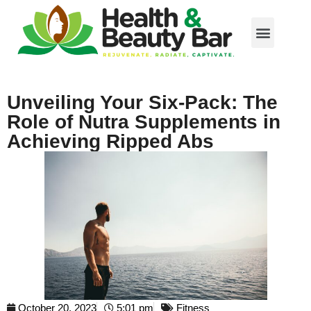
Unveiling Your Six-Pack: The
Role of Nutra Supplements in
Achieving Ripped Abs
October 20, 2023
5:01 pm
Fitness