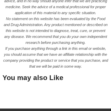
advice, and in no way should anyone infer that we are practicing
medicine. Seek the advice of a medical professional for proper
application of this material to any specific situation.
No statement on this website has been evaluated by the Food
and Drug Administration. Any product mentioned or described on
this website is not intended to diagnose, treat, cure, or prevent
any disease. We recommend that you do your own independent
research before purchasing anything.
If you purchase anything through a link in this email or website,
you should assume that we have an affiliate relationship with the
company providing the product or service that you purchase, and
that we will be paid in some way.
You may also Like