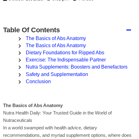
−
Table Of Contents
The Basics of Abs Anatomy
The Basics of Abs Anatomy
Dietary Foundations for Ripped Abs
Exercise: The Indispensable Partner
Nutra Supplements: Boosters and Benefactors
Safety and Supplementation
Conclusion
The Basics of Abs Anatomy
Nutra Health Daily: Your Trusted Guide in the World of
Nutraceuticals
In a world swamped with health advice, dietary
recommendations, and myriad supplement options, where does