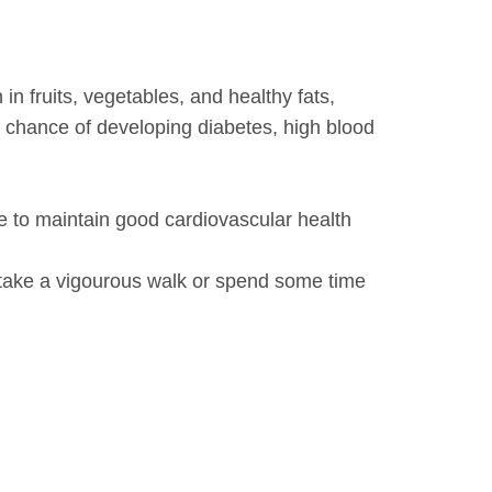
 in fruits, vegetables, and healthy fats,
r chance of developing diabetes, high blood
e to maintain good cardiovascular health
, take a vigourous walk or spend some time