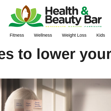
Fitness
Wellness
Weight Loss
Kids
ies to lower you