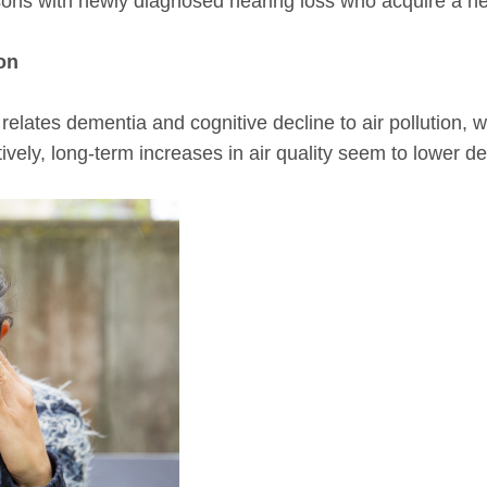
ersons with newly diagnosed hearing loss who acquire a h
ion
relates dementia and cognitive decline to air pollution, 
vely, long-term increases in air quality seem to lower de