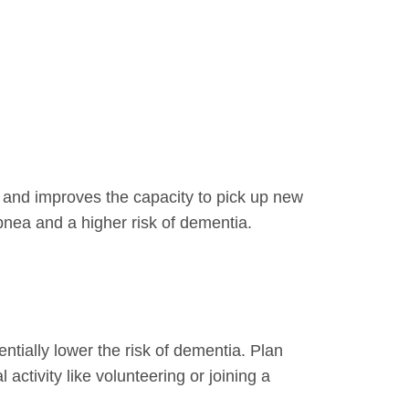
 and improves the capacity to pick up new
pnea and a higher risk of dementia.
ntially lower the risk of dementia. Plan
 activity like volunteering or joining a