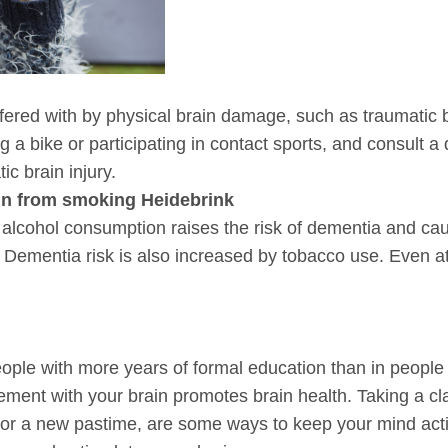
fered with by physical brain damage, such as traumatic br
 a bike or participating in contact sports, and consult a
c brain injury.
in from smoking Heidebrink
 alcohol consumption raises the risk of dementia and cau
Dementia risk is also increased by tobacco use. Even at
eople with more years of formal education than in people 
ement with your brain promotes brain health. Taking a clas
 or a new pastime, are some ways to keep your mind activ