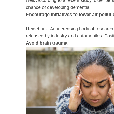
well. According to a recent study, older p
chance of developing dementia.
Encourage initiatives to lower air pollut
Heidebrink: An increasing body of research 
released by industry and automobiles. Positi
Avoid brain trauma