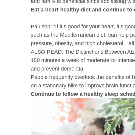
and family is beneficial since socialising wi
Eat a heart-healthy diet and continue to 
Paulson: “If it’s good for your heart, it’s g
such as the Mediterranean diet, can help p
pressure, obesity, and high cholesterol—all 
ALSO READ: The Distinctions Between Alz
150 minutes a week of moderate-to-intense 
and prevent dementia.
People frequently overlook the benefits of
on a stationary bike to improve brain functio
Continue to follow a healthy sleep sche