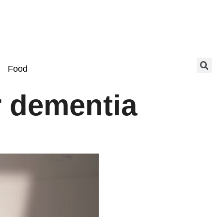
Food
r dementia