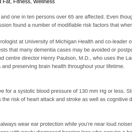
d Fat
,
Fitness
,
Wellness
 and one in ten persons over 65 are affected. Even thoug
sion found a number of modifiable risk factors that wh
rologist at University of Michigan Health and co-leader 
ests that many dementia cases may be avoided or postpon
and centre director Henry Paulson, M.D., who uses the La
a and preserving brain health throughout your lifetime.
ive for a systolic blood pressure of 130 mm Hg or less. S
he risk of heart attack and stroke as well as cognitive 
, always wear ear protection while you’re near loud noi