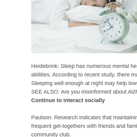
Heidebrink: Sleep has numerous mental heal
abilities. According to recent study, there
Sleeping well enough at night may help lowe
SEE ALSO: Are you misinformed about Alzh
Continue to interact socially
Paulson: Research indicates that maintaining
frequent get-togethers with friends and famil
community club.