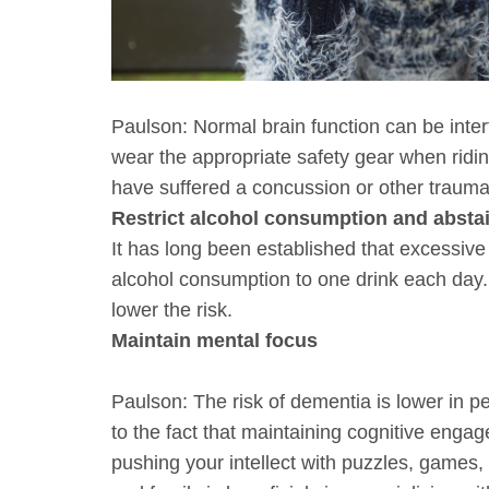
Paulson: Normal brain function can be inter
wear the appropriate safety gear when riding
have suffered a concussion or other traumati
Restrict alcohol consumption and absta
It has long been established that excessive
alcohol consumption to one drink each day. 
lower the risk.
Maintain mental focus
Paulson: The risk of dementia is lower in p
to the fact that maintaining cognitive engag
pushing your intellect with puzzles, games,