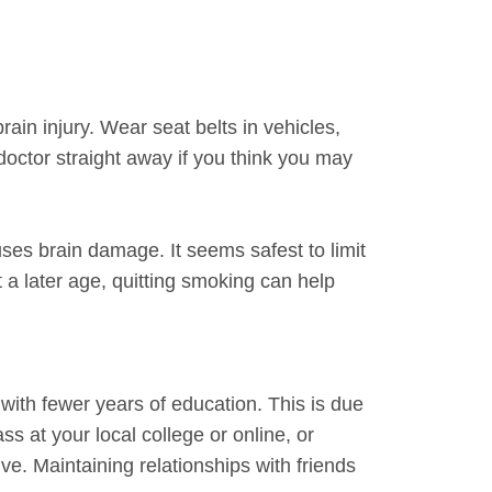
ain injury. Wear seat belts in vehicles,
 doctor straight away if you think you may
ses brain damage. It seems safest to limit
 a later age, quitting smoking can help
with fewer years of education. This is due
s at your local college or online, or
e. Maintaining relationships with friends