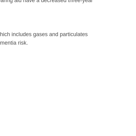
earing aid have a decreased three-year
which includes gases and particulates
mentia risk.