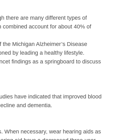
h there are many different types of
en combined account for about 40% of
of the Michigan Alzheimer’s Disease
ed by leading a healthy lifestyle.
ncet findings as a springboard to discuss
tudies have indicated that improved blood
decline and dementia.
ses. When necessary, wear hearing aids as