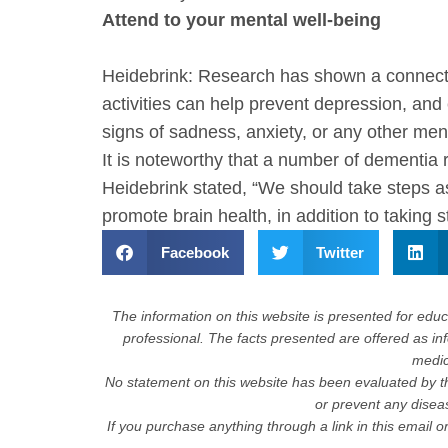
Attend to your mental well-being
Heidebrink: Research has shown a connectio
activities can help prevent depression, and
signs of sadness, anxiety, or any other me
It is noteworthy that a number of dementia r
Heidebrink stated, “We should take steps a
promote brain health, in addition to taking 
Facebook
Twitter
The information on this website is presented for educa
professional. The facts presented are offered as in
medica
No statement on this website has been evaluated by th
or prevent any dise
If you purchase anything through a link in this email 