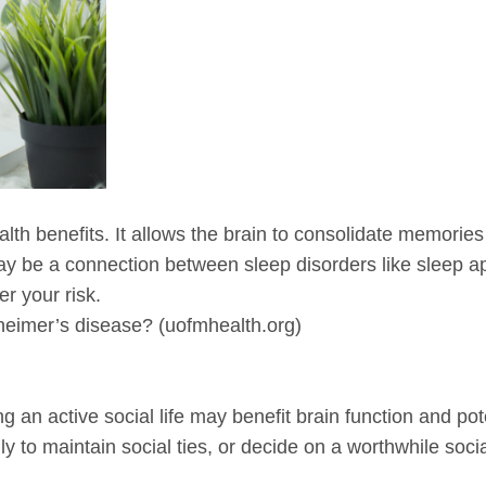
th benefits. It allows the brain to consolidate memories
 may be a connection between sleep disorders like sleep a
r your risk.
eimer’s disease? (uofmhealth.org)
 an active social life may benefit brain function and pote
y to maintain social ties, or decide on a worthwhile social