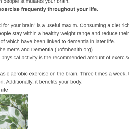
th people stimulates your brain.
exercise frequently throughout your life.
ood for your brain” is a useful maxim. Consuming a diet rich
eople stay within a healthy weight range and reduce thei
of which have been linked to dementia in later life.
heimer’s and Dementia (uofmhealth.org)
physical activity is the recommended amount of exercis
 basic aerobic exercise on the brain. Three times a week
n. Additionally, it benefits your body.
dule