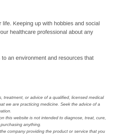
life. Keeping up with hobbies and social
 your healthcare professional about any
s to an environment and resources that
, treatment, or advice of a qualified, licensed medical
hat we are practicing medicine. Seek the advice of a
uation.
this website is not intended to diagnose, treat, cure,
purchasing anything.
h the company providing the product or service that you