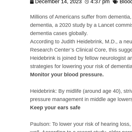
December 14, 2023
4:37 pm
Bloo
Millions of Americans suffer from dementia,
dementia, a 2020 study by a Lancet commis
dementia cases globally.
According to Judith Heidebrink, M.D., a neu
Research Center’s Clinical Core, this sugg
Heidebrink is joined by fellow neurologist 
strategies for lowering your risk of dementi
Monitor your blood pressure.
Heidebrink: By midlife (around age 40), str
pressure management in middle age lowers t
Keep your ears safe
Paulson: To lower your risk of hearing loss