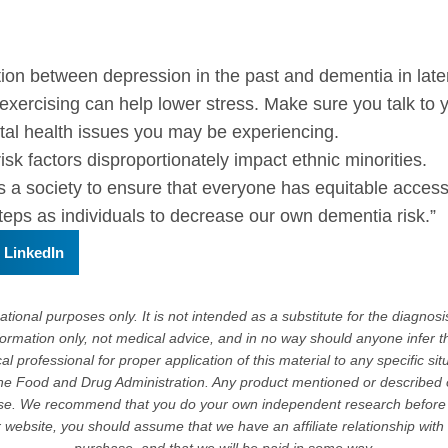
n between depression in the past and dementia in later 
 exercising can help lower stress. Make sure you talk to
ntal health issues you may be experiencing.
isk factors disproportionately impact ethnic minorities.
s a society to ensure that everyone has equitable acces
steps as individuals to decrease our own dementia risk.”
LinkedIn
tional purposes only. It is not intended as a substitute for the diagnosis
formation only, not medical advice, and in no way should anyone infer t
l professional for proper application of this material to any specific sit
e Food and Drug Administration. Any product mentioned or described on 
ase. We recommend that you do your own independent research before 
or website, you should assume that we have an affiliate relationship wit