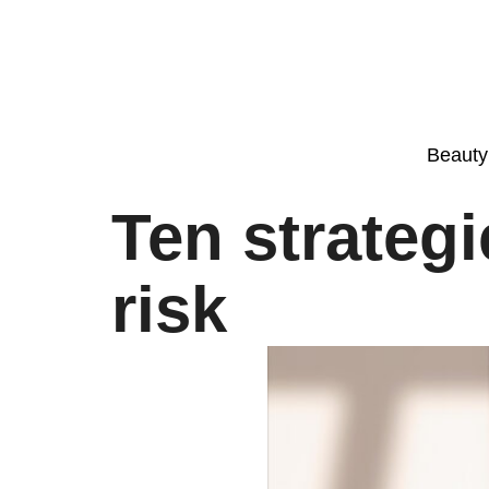
Beauty
Ten strateg
risk