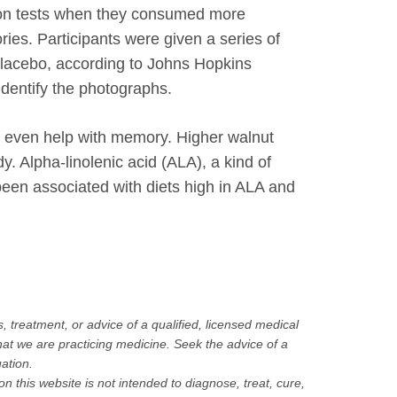
ction tests when they consumed more
ies. Participants were given a series of
 placebo, according to Johns Hopkins
identify the photographs.
ay even help with memory. Higher walnut
. Alpha-linolenic acid (ALA), a kind of
been associated with diets high in ALA and
, treatment, or advice of a qualified, licensed medical
hat we are practicing medicine. Seek the advice of a
uation.
this website is not intended to diagnose, treat, cure,