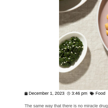
December 1, 2023
3:46 pm
Food
The same way that there is no miracle drug