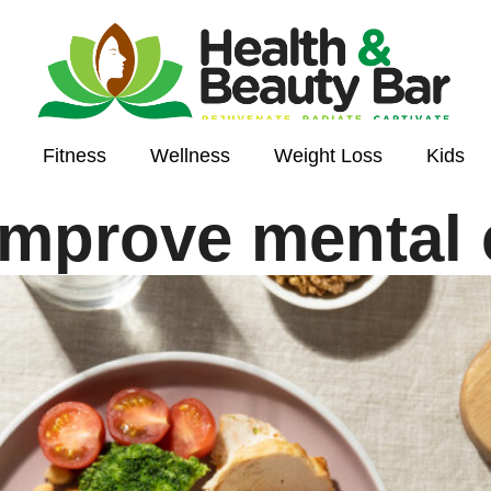
Fitness
Wellness
Weight Loss
Kids
improve mental c