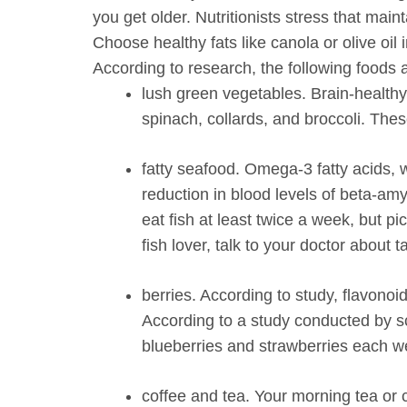
you get older. Nutritionists stress that main
Choose healthy fats like canola or olive oil 
According to research, the following foods 
lush green vegetables.
Brain-healthy 
spinach, collards, and broccoli. The
fatty seafood.
Omega-3 fatty acids, w
reduction in blood levels of beta-amy
eat fish at least twice a week, but pi
fish lover, talk to your doctor abou
berries.
According to study, flavonoi
According to a study conducted by s
blueberries and strawberries each w
coffee and tea.
Your morning tea or c