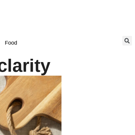
Food
larity