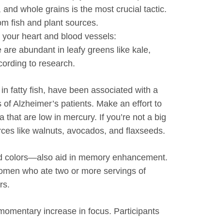
, and whole grains is the most crucial tactic.
rom fish and plant sources.
t your heart and blood vessels:
e are abundant in leafy greens like kale,
cording to research.
n fatty fish, have been associated with a
 of Alzheimer’s patients. Make an effort to
 that are low in mercury. If you’re not a big
rces like walnuts, avocados, and flaxseeds.
ivid colors—also aid in memory enhancement.
women who ate two or more servings of
rs.
momentary increase in focus. Participants