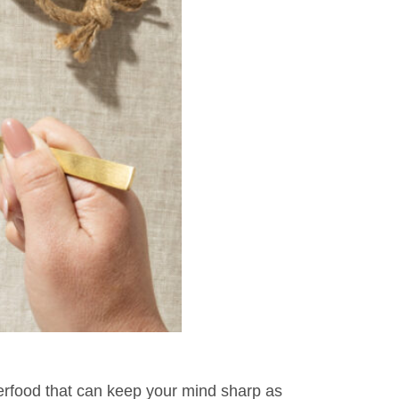
perfood that can keep your mind sharp as