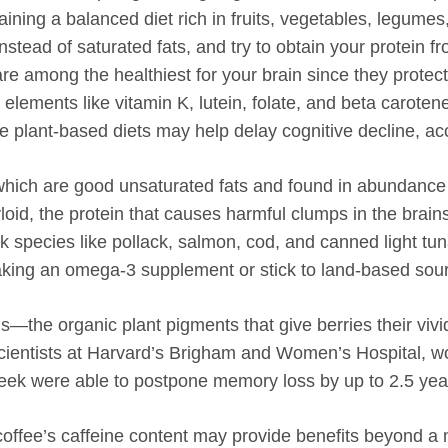
taining a balanced diet rich in fruits, vegetables, legumes
instead of saturated fats, and try to obtain your protein f
are among the healthiest for your brain since they protec
elements like vitamin K, lutein, folate, and beta caroten
se plant-based diets may help delay cognitive decline, ac
hich are good unsaturated fats and found in abundance i
loid, the protein that causes harmful clumps in the brains
ck species like pollack, salmon, cod, and canned light tuna
t taking an omega-3 supplement or stick to land-based sou
ds—the organic plant pigments that give berries their v
cientists at Harvard’s Brigham and Women’s Hospital, 
eek were able to postpone memory loss by up to 2.5 yea
offee’s caffeine content may provide benefits beyond a 