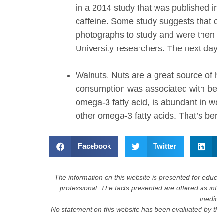
in a 2014 study that was published 
caffeine. Some study suggests that c
photographs to study and were then g
University researchers. The next day
Walnuts.
Nuts are a great source of 
consumption was associated with bett
omega-3 fatty acid, is abundant in w
other omega-3 fatty acids. That’s ben
Facebook
Twitter
The information on this website is presented for educa
professional. The facts presented are offered as in
medica
No statement on this website has been evaluated by th