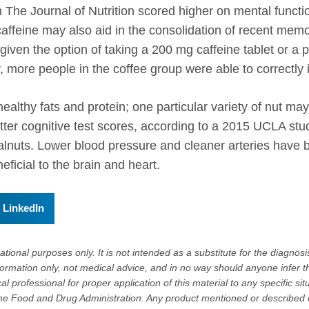
in The Journal of Nutrition scored higher on mental fun
affeine may also aid in the consolidation of recent memor
iven the option of taking a 200 mg caffeine tablet or a
, more people in the coffee group were able to correctly 
healthy fats and protein; one particular variety of nut m
er cognitive test scores, according to a 2015 UCLA study
alnuts. Lower blood pressure and cleaner arteries have 
eficial to the brain and heart.
LinkedIn
tional purposes only. It is not intended as a substitute for the diagnosis
formation only, not medical advice, and in no way should anyone infer t
l professional for proper application of this material to any specific sit
e Food and Drug Administration. Any product mentioned or described on 