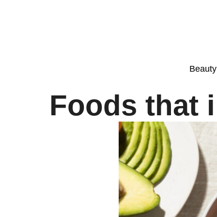
Beauty
Foods that 