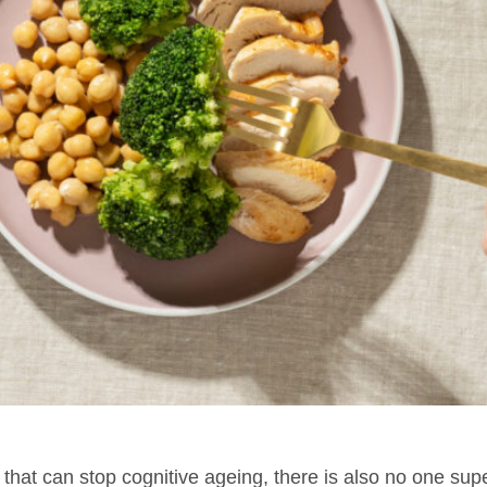
 that can stop cognitive ageing, there is also no one su