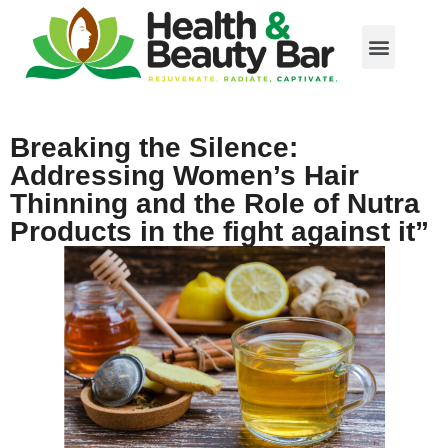
Breaking the Silence:
Addressing Women’s Hair
Thinning and the Role of Nutra
Products in the fight against it”