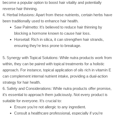
become a popular option to boost hair vitality and potentially
reverse hair thinning.
4. Herbal Infusions: Apart from these nutrients, certain herbs have
been traditionally used to enhance hair health.
Saw Palmetto:
It’s believed to reduce hair thinning by
blocking a hormone known to cause hair loss.
Horsetail:
Rich in silica, it can strengthen hair strands,
ensuring they’re less prone to breakage.
5. Synergy with Topical Solutions: While nutra products work from
within, they can be paired with topical treatments for a holistic
approach. For instance, topical application of oils rich in vitamin E
can complement internal nutrient intake, providing a dual-action
strategy for hair health.
6. Safety and Considerations: While nutra products offer promise,
it’s essential to approach them judiciously. Not every product is
suitable for everyone. It’s crucial to:
Ensure you’re not allergic to any ingredient.
Consult a healthcare professional, especially if you’re