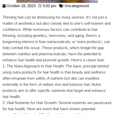
October 18, 2023
5:02 pm
Uncategorized
Thinning hair can be distressing for many women. It’s not just a
matter of aesthetics but also closely tied to one’s self-esteem and
confidence. While numerous factors can contribute to hair
thinning, including genetics, hormones, and aging, there’s a
burgeoning interest in how nutraceuticals, or ‘nutra products’, can
help combat this issue. These products, which bridge the gap
between nutrition and pharmaceuticals, have the potential to
enhance hair health and promote growth. Here’s a closer look.
1. The Nutra Approach to Hair Health: The basic principle behind
using nutra products for hair health is that beauty and wellness
often emanate from within. A nutrient-rich diet can manifest
externally in the form of radiant skin and lustrous hair. Nutra
products aim to offer specific nutrients that target and enhance
hair health.
2. Vital Nutrients for Hair Growth: Several nutrients are paramount
for hair health. Here are some that have shown potential: