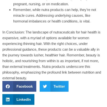
pregnant, nursing, or on medication.
Remember, while nutra products can help, they’re not
miracle cures. Addressing underlying causes, like
hormonal imbalances or health conditions, is vital.
In Conclusion:
The landscape of nutraceuticals for hair health is
expansive, with a myriad of options available for women
experiencing thinning hair. With the right choices, under
professional guidance, these products can be a valuable ally in
the journey towards lusher, healthier hair. Remember, beauty is
holistic, and nourishing from within is as important, if not more,
than external treatments. Nutra products underscore this
philosophy, emphasizing the profound link between nutrition and
external beauty.
Facebook
Twitter
LinkedIn