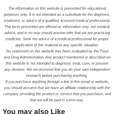
The information on this website is presented for educational
purposes only. It is not intended as a substitute for the diagnosis,
treatment, or advice of a qualified, licensed medical professional.
The facts presented are offered as information only, not medical
advice, and in no way should anyone infer that we are practicing
medicine. Seek the advice of a medical professional for proper
application of this material to any specific situation.
No statement on this website has been evaluated by the Food
and Drug Administration. Any product mentioned or described on
this website is not intended to diagnose, treat, cure, or prevent
any disease. We recommend that you do your own independent
research before purchasing anything.
If you purchase anything through a link in this email or website,
you should assume that we have an affiliate relationship with the
company providing the product or service that you purchase, and
that we will be paid in some way.
You may also Like