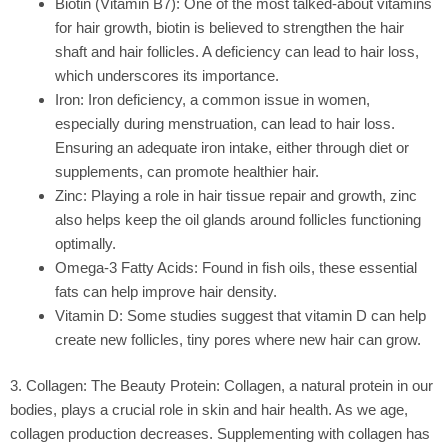
Biotin (Vitamin B7):
One of the most talked-about vitamins
for hair growth, biotin is believed to strengthen the hair
shaft and hair follicles. A deficiency can lead to hair loss,
which underscores its importance.
Iron:
Iron deficiency, a common issue in women,
especially during menstruation, can lead to hair loss.
Ensuring an adequate iron intake, either through diet or
supplements, can promote healthier hair.
Zinc:
Playing a role in hair tissue repair and growth, zinc
also helps keep the oil glands around follicles functioning
optimally.
Omega-3 Fatty Acids:
Found in fish oils, these essential
fats can help improve hair density.
Vitamin D:
Some studies suggest that vitamin D can help
create new follicles, tiny pores where new hair can grow.
3. Collagen: The Beauty Protein: Collagen, a natural protein in our
bodies, plays a crucial role in skin and hair health. As we age,
collagen production decreases. Supplementing with collagen has