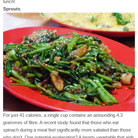
lunch!
Sprouts
For just 41 calories, a single cup contains an astounding 4.3
grammes of fibre. A recent study found that those who eat
spinach during a meal feel significantly more satiated than those
who don’t. One potential explanation? A hearty vegetable that aids