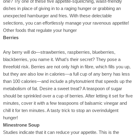
one? Try one of these five appetite-squelching, waist-friendly
dishes in place of giving in to a raging hunger or grabbing an
unexpected hamburger and fries. With these delectable
selections, you can effortlessly manage your ravenous appetite!
Other foods that regulate your hunger
Berries
Any berry will do—strawberries, raspberries, blueberries,
blackberries, you name it. What’s their secret? They pose a
threefold risk. Berries are not only high in fibre, which fills you up,
but they are also low in calories—a full cup of any berry has less
than 100 calories—and include a phytonutrient that speeds up the
metabolism of fat. Desire a sweet treat? A teaspoon of sugar
should be sprinkled over a cup of berries. After letting it set for five
minutes, cover it with a few teaspoons of balsamic vinegar and
chill it for ten minutes. A tasty trick to stop an overindulgent
hunger!
Minestrone Soup
Studies indicate that it can reduce your appetite. This is the