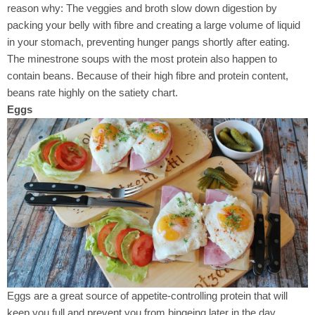
reason why: The veggies and broth slow down digestion by
packing your belly with fibre and creating a large volume of liquid
in your stomach, preventing hunger pangs shortly after eating.
The minestrone soups with the most protein also happen to
contain beans. Because of their high fibre and protein content,
beans rate highly on the satiety chart.
Eggs
Eggs are a great source of appetite-controlling protein that will
keep you full and prevent you from bingeing later in the day,