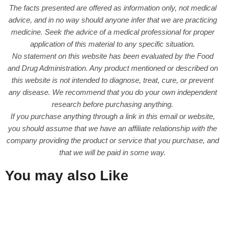
The facts presented are offered as information only, not medical
advice, and in no way should anyone infer that we are practicing
medicine. Seek the advice of a medical professional for proper
application of this material to any specific situation.
No statement on this website has been evaluated by the Food
and Drug Administration. Any product mentioned or described on
this website is not intended to diagnose, treat, cure, or prevent
any disease. We recommend that you do your own independent
research before purchasing anything.
If you purchase anything through a link in this email or website,
you should assume that we have an affiliate relationship with the
company providing the product or service that you purchase, and
that we will be paid in some way.
You may also Like