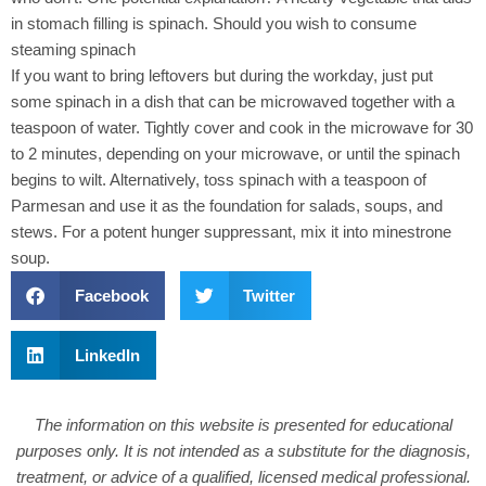
in stomach filling is spinach. Should you wish to consume
steaming spinach
If you want to bring leftovers but during the workday, just put
some spinach in a dish that can be microwaved together with a
teaspoon of water. Tightly cover and cook in the microwave for 30
to 2 minutes, depending on your microwave, or until the spinach
begins to wilt. Alternatively, toss spinach with a teaspoon of
Parmesan and use it as the foundation for salads, soups, and
stews. For a potent hunger suppressant, mix it into minestrone
soup.
Facebook
Twitter
LinkedIn
The information on this website is presented for educational
purposes only. It is not intended as a substitute for the diagnosis,
treatment, or advice of a qualified, licensed medical professional.