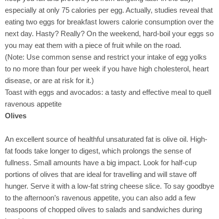
especially at only 75 calories per egg. Actually, studies reveal that
eating two eggs for breakfast lowers calorie consumption over the
next day. Hasty? Really? On the weekend, hard-boil your eggs so
you may eat them with a piece of fruit while on the road.
(Note: Use common sense and restrict your intake of egg yolks
to no more than four per week if you have high cholesterol, heart
disease, or are at risk for it.)
Toast with eggs and avocados: a tasty and effective meal to quell
ravenous appetite
Olives
An excellent source of healthful unsaturated fat is olive oil. High-
fat foods take longer to digest, which prolongs the sense of
fullness. Small amounts have a big impact. Look for half-cup
portions of olives that are ideal for travelling and will stave off
hunger. Serve it with a low-fat string cheese slice. To say goodbye
to the afternoon’s ravenous appetite, you can also add a few
teaspoons of chopped olives to salads and sandwiches during