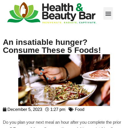
An insatiable hunger?
Consume These 5 Foods!
December 5, 2023
1:27 pm
Food
Do you plan your next meal an hour after you complete the prior