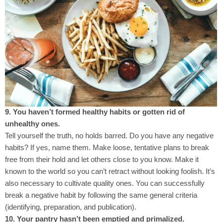
9. You haven’t formed healthy habits or gotten rid of
unhealthy ones.
Tell yourself the truth, no holds barred. Do you have any negative
habits? If yes, name them. Make loose, tentative plans to break
free from their hold and let others close to you know. Make it
known to the world so you can’t retract without looking foolish. It’s
also necessary to cultivate quality ones. You can successfully
break a negative habit by following the same general criteria
(identifying, preparation, and publication).
10. Your pantry hasn’t been emptied and primalized.