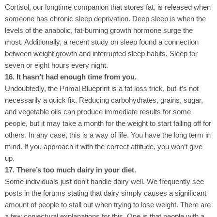
Cortisol, our longtime companion that stores fat, is released when
someone has chronic sleep deprivation. Deep sleep is when the
levels of the anabolic, fat-burning growth hormone surge the
most. Additionally, a recent study on sleep found a connection
between weight growth and interrupted sleep habits. Sleep for
seven or eight hours every night.
16. It hasn’t had enough time from you.
Undoubtedly, the Primal Blueprint is a fat loss trick, but it’s not
necessarily a quick fix. Reducing carbohydrates, grains, sugar,
and vegetable oils can produce immediate results for some
people, but it may take a month for the weight to start falling off for
others. In any case, this is a way of life. You have the long term in
mind. If you approach it with the correct attitude, you won’t give
up.
17. There’s too much dairy in your diet.
Some individuals just don’t handle dairy well. We frequently see
posts in the forums stating that dairy simply causes a significant
amount of people to stall out when trying to lose weight. There are
a few conjectural explanations for this. One is that people with a