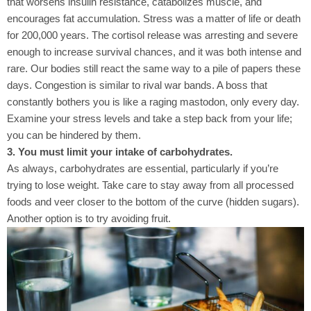
that worsens insulin resistance, catabolizes muscle, and
encourages fat accumulation. Stress was a matter of life or death
for 200,000 years. The cortisol release was arresting and severe
enough to increase survival chances, and it was both intense and
rare. Our bodies still react the same way to a pile of papers these
days. Congestion is similar to rival war bands. A boss that
constantly bothers you is like a raging mastodon, only every day.
Examine your stress levels and take a step back from your life;
you can be hindered by them.
3. You must limit your intake of carbohydrates.
As always, carbohydrates are essential, particularly if you’re
trying to lose weight. Take care to stay away from all processed
foods and veer closer to the bottom of the curve (hidden sugars).
Another option is to try avoiding fruit.