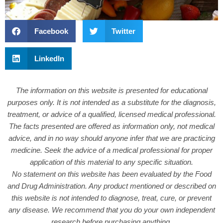
Facebook
Twitter
LinkedIn
The information on this website is presented for educational
purposes only. It is not intended as a substitute for the diagnosis,
treatment, or advice of a qualified, licensed medical professional.
The facts presented are offered as information only, not medical
advice, and in no way should anyone infer that we are practicing
medicine. Seek the advice of a medical professional for proper
application of this material to any specific situation.
No statement on this website has been evaluated by the Food
and Drug Administration. Any product mentioned or described on
this website is not intended to diagnose, treat, cure, or prevent
any disease. We recommend that you do your own independent
research before purchasing anything.