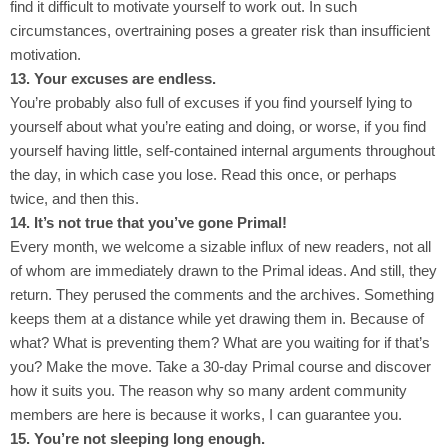
find it difficult to motivate yourself to work out. In such
circumstances, overtraining poses a greater risk than insufficient
motivation.
13. Your excuses are endless.
You’re probably also full of excuses if you find yourself lying to
yourself about what you’re eating and doing, or worse, if you find
yourself having little, self-contained internal arguments throughout
the day, in which case you lose. Read this once, or perhaps
twice, and then this.
14. It’s not true that you’ve gone Primal!
Every month, we welcome a sizable influx of new readers, not all
of whom are immediately drawn to the Primal ideas. And still, they
return. They perused the comments and the archives. Something
keeps them at a distance while yet drawing them in. Because of
what? What is preventing them? What are you waiting for if that’s
you? Make the move. Take a 30-day Primal course and discover
how it suits you. The reason why so many ardent community
members are here is because it works, I can guarantee you.
15. You’re not sleeping long enough.