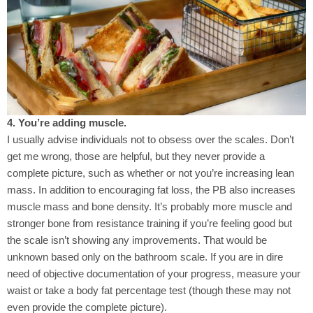
4. You’re adding muscle.
I usually advise individuals not to obsess over the scales. Don’t
get me wrong, those are helpful, but they never provide a
complete picture, such as whether or not you’re increasing lean
mass. In addition to encouraging fat loss, the PB also increases
muscle mass and bone density. It’s probably more muscle and
stronger bone from resistance training if you’re feeling good but
the scale isn’t showing any improvements. That would be
unknown based only on the bathroom scale. If you are in dire
need of objective documentation of your progress, measure your
waist or take a body fat percentage test (though these may not
even provide the complete picture).