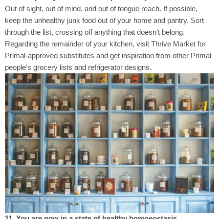
Out of sight, out of mind, and out of tongue reach. If possible,
keep the unhealthy junk food out of your home and pantry. Sort
through the list, crossing off anything that doesn’t belong.
Regarding the remainder of your kitchen, visit Thrive Market for
Primal-approved substitutes and get inspiration from other Primal
people’s grocery lists and refrigerator designs.
11. You are now in a state of healthy homoeostasis.