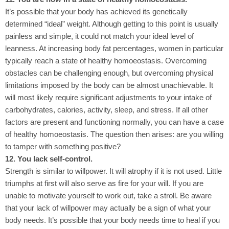
It’s possible that your body has achieved its genetically
determined “ideal” weight. Although getting to this point is usually
painless and simple, it could not match your ideal level of
leanness. At increasing body fat percentages, women in particular
typically reach a state of healthy homoeostasis. Overcoming
obstacles can be challenging enough, but overcoming physical
limitations imposed by the body can be almost unachievable. It
will most likely require significant adjustments to your intake of
carbohydrates, calories, activity, sleep, and stress. If all other
factors are present and functioning normally, you can have a case
of healthy homoeostasis. The question then arises: are you willing
to tamper with something positive?
12. You lack self-control.
Strength is similar to willpower. It will atrophy if it is not used. Little
triumphs at first will also serve as fire for your will. If you are
unable to motivate yourself to work out, take a stroll. Be aware
that your lack of willpower may actually be a sign of what your
body needs. It’s possible that your body needs time to heal if you