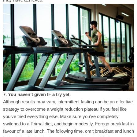
7. You haven’t given IF a try yet.
Although results may vary, intermittent fasting can be an effective
strategy to overcome a weight reduction plateau if you feel like
you’ve tried everything else. Make sure you’ve completely
switched to a Primal diet, and begin modestly. Forego breakfast in
favour of a late lunch. The following time, omit breakfast and lunch