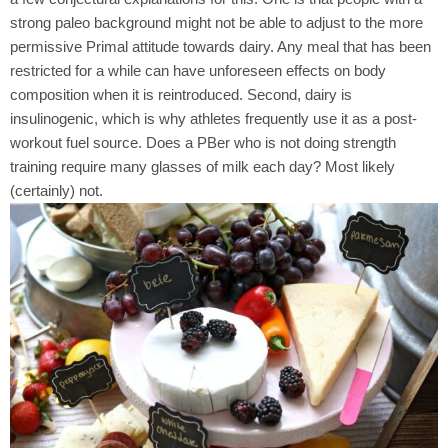
strong paleo background might not be able to adjust to the more
permissive Primal attitude towards dairy. Any meal that has been
restricted for a while can have unforeseen effects on body
composition when it is reintroduced. Second, dairy is
insulinogenic, which is why athletes frequently use it as a post-
workout fuel source. Does a PBer who is not doing strength
training require many glasses of milk each day? Most likely
(certainly) not.