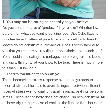
1. You may not be eating as healthily as you believe.
Do you consume a lot of “products” in your diet? Whether low-
carb or not, what you want is genuine food. Diet Coke flagons,
noodle-shaped platters of pure fibre, and 1g nett carb “bread”
loaves do not constitute a Primal diet. Does it seem familiar to
you that you’re merely providing empty calories to an addiction?
You shouldn’t be eating this garbage, therefore ignore the labels
and dig within for what you know to be true. There is much more
to it than just low carb.
2. There’s too much tension on you.
The subconscious stress response system only reacts to
external stimuli. I hesitate to even distinguish between different
types of stress—emotional, physical, financial, and interpersonal
stress—because the body does not distinguish between them. All
of these trigger the release of cortisol, the fight-or-flight hormone