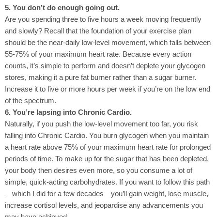
5. You don’t do enough going out.
Are you spending three to five hours a week moving frequently
and slowly? Recall that the foundation of your exercise plan
should be the near-daily low-level movement, which falls between
55-75% of your maximum heart rate. Because every action
counts, it’s simple to perform and doesn’t deplete your glycogen
stores, making it a pure fat burner rather than a sugar burner.
Increase it to five or more hours per week if you’re on the low end
of the spectrum.
6. You’re lapsing into Chronic Cardio.
Naturally, if you push the low-level movement too far, you risk
falling into Chronic Cardio. You burn glycogen when you maintain
a heart rate above 75% of your maximum heart rate for prolonged
periods of time. To make up for the sugar that has been depleted,
your body then desires even more, so you consume a lot of
simple, quick-acting carbohydrates. If you want to follow this path
—which I did for a few decades—you’ll gain weight, lose muscle,
increase cortisol levels, and jeopardise any advancements you
may have achieved.