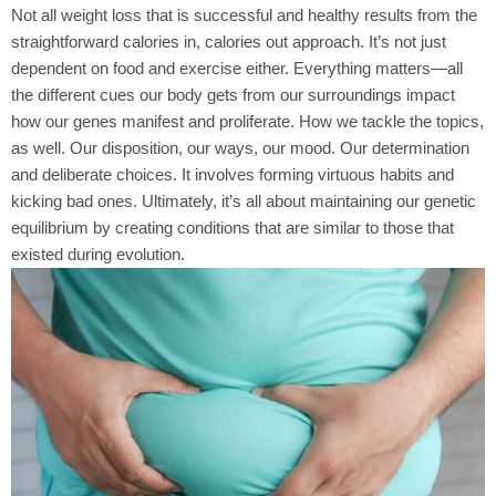
Not all weight loss that is successful and healthy results from the
straightforward calories in, calories out approach. It’s not just
dependent on food and exercise either. Everything matters—all
the different cues our body gets from our surroundings impact
how our genes manifest and proliferate. How we tackle the topics,
as well. Our disposition, our ways, our mood. Our determination
and deliberate choices. It involves forming virtuous habits and
kicking bad ones. Ultimately, it’s all about maintaining our genetic
equilibrium by creating conditions that are similar to those that
existed during evolution.