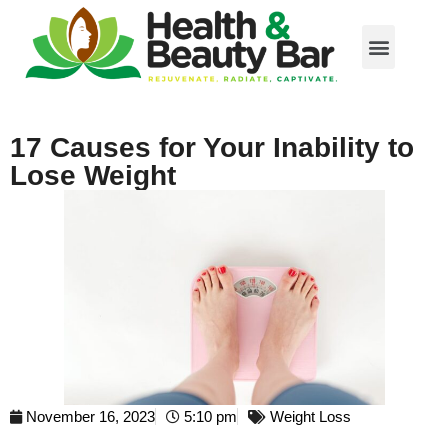
17 Causes for Your Inability to
Lose Weight
November 16, 2023
5:10 pm
Weight Loss