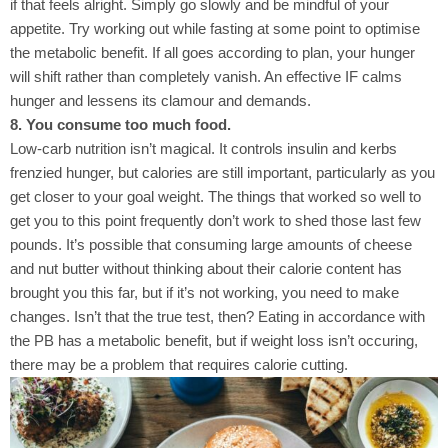
if that feels alright. Simply go slowly and be mindful of your
appetite. Try working out while fasting at some point to optimise
the metabolic benefit. If all goes according to plan, your hunger
will shift rather than completely vanish. An effective IF calms
hunger and lessens its clamour and demands.
8. You consume too much food.
Low-carb nutrition isn’t magical. It controls insulin and kerbs
frenzied hunger, but calories are still important, particularly as you
get closer to your goal weight. The things that worked so well to
get you to this point frequently don’t work to shed those last few
pounds. It’s possible that consuming large amounts of cheese
and nut butter without thinking about their calorie content has
brought you this far, but if it’s not working, you need to make
changes. Isn’t that the true test, then? Eating in accordance with
the PB has a metabolic benefit, but if weight loss isn’t occuring,
there may be a problem that requires calorie cutting.