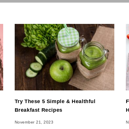
Try These 5 Simple & Healthful
F
Breakfast Recipes
H
November 21, 2023
N