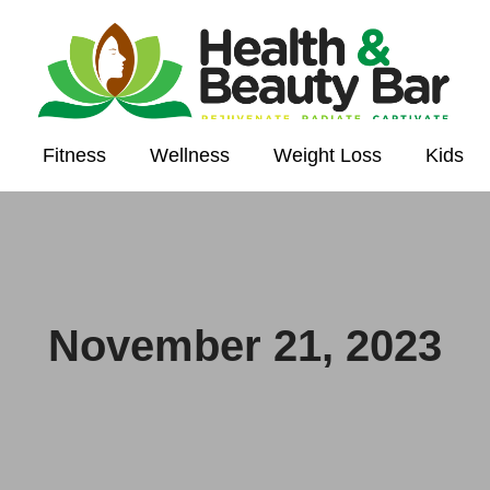
Fitness
Wellness
Weight Loss
Kids
November 21, 2023