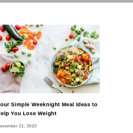
our Simple Weeknight Meal Ideas to
elp You Lose Weight
ovember 21, 2023