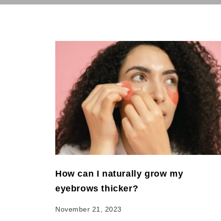
How can I naturally grow my
eyebrows thicker?
November 21, 2023